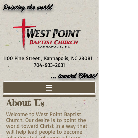
Pointing the world
1100 Pine Street , Kannapolis, NC 28081
704-933-2631
... toward Christ!
About Us
Welcome to West Point Baptist
Church. Our desire is to point the
world toward Christ in a way that
will help lead people to become
fully devoted followers of Jesus