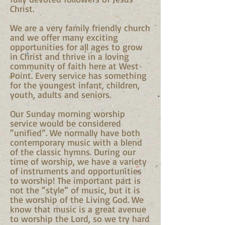
Christ.
We are a very family friendly church
and we offer many exciting
opportunities for all ages to grow
in Christ and thrive in a loving
community of faith here at West
Point. Every service has something
for the youngest infant, children,
youth, adults and seniors.
Our Sunday morning worship
service would be considered
“unified”. We normally have both
contemporary music with a blend
of the classic hymns. During our
time of worship, we have a variety
of instruments and opportunities
to worship! The important part is
not the “style” of music, but it is
the worship of the Living God. We
know that music is a great avenue
to worship the Lord, so we try hard